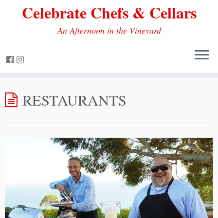
Celebrate Chefs & Cellars
An Afternoon in the Vineyard
RESTAURANTS