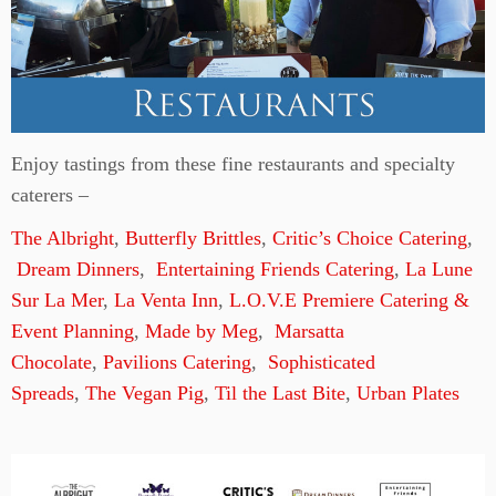
Enjoy tastings from these fine restaurants and specialty
caterers –
The Albright
,
Butterfly Brittles
,
Critic’s Choice Catering
,
Dream Dinners
,
Entertaining Friends Catering
,
La Lune
Sur La Mer
,
La Venta Inn
,
L.O.V.E Premiere Catering &
Event Planning
,
Made by Meg
,
Marsatta
Chocolate
,
Pavilions Catering
,
Sophisticated
Spreads
,
The Vegan Pig
,
Til the Last Bite
,
Urban Plates